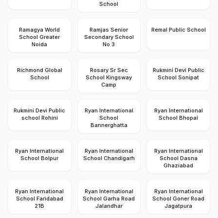
School
Ramagya World
Ramjas Senior
Remal Public School
School Greater
Secondary School
Noida
No 3
Richmond Global
Rosary Sr Sec
Rukmini Devi Public
School
School Kingsway
School Sonipat
Camp
Rukmini Devi Public
Ryan International
Ryan International
school Rohini
School
School Bhopal
Bannerghatta
Ryan International
Ryan International
Ryan International
School Bolpur
School Chandigarh
School Dasna
Ghaziabad
Ryan International
Ryan International
Ryan International
School Faridabad
School Garha Road
School Goner Road
21B
Jalandhar
Jagatpura