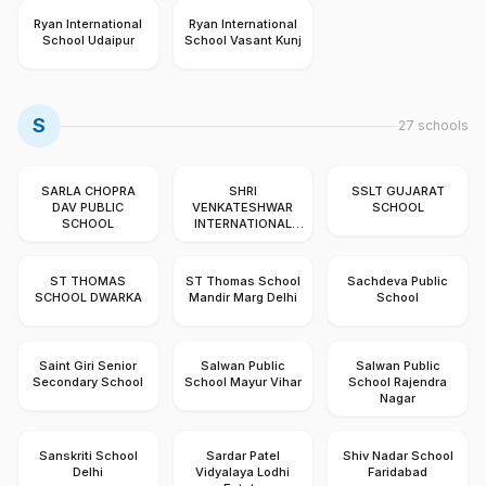
Ryan International
Ryan International
School Udaipur
School Vasant Kunj
S
27
schools
SARLA CHOPRA
SHRI
SSLT GUJARAT
DAV PUBLIC
VENKATESHWAR
SCHOOL
SCHOOL
INTERNATIONAL
SCHOOL DWARKA
ST THOMAS
ST Thomas School
Sachdeva Public
SCHOOL DWARKA
Mandir Marg Delhi
School
Saint Giri Senior
Salwan Public
Salwan Public
Secondary School
School Mayur Vihar
School Rajendra
Nagar
Sanskriti School
Sardar Patel
Shiv Nadar School
Delhi
Vidyalaya Lodhi
Faridabad