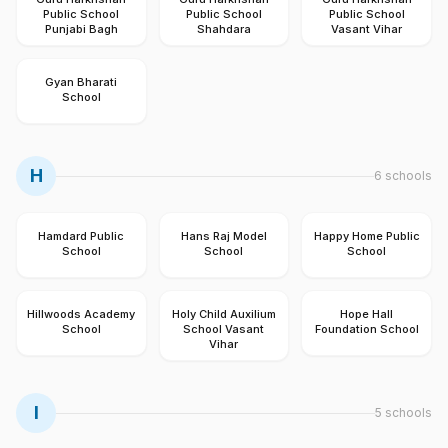
Public School
Public School
Public School
Punjabi Bagh
Shahdara
Vasant Vihar
Gyan Bharati
School
H
6
schools
Hamdard Public
Hans Raj Model
Happy Home Public
School
School
School
Hillwoods Academy
Holy Child Auxilium
Hope Hall
School
School Vasant
Foundation School
Vihar
I
5
schools