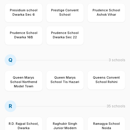
Presidium school
Prestige Convent
Prudence School
Dwarka Sec 6
School
Ashok Vihar
Prudence School
Prudence School
Dwarka 16B
Dwarka Sec 22
Q
3
schools
Queen Marys
Queen Marys
Queens Convent
School Northend
School Tis Hazari
School Rohini
Model Town
R
35
schools
R.D. Rajpal School,
Raghubir Singh
Ramagya School
Dwarka
Junior Modern
Noida