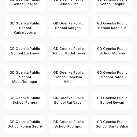
School Jhajjar
School Jind
School Kanpur
GD Goenka Public
GD Goenka Public
GD Goenka Public
School
School Kasganj
School Kashipur
Karkardooma
GD Goenka Public
GD Goenka Public
GD Goenka Public
School Lucknow
School Model Town
School Morena
GD Goenka Public
GD Goenka Public
GD Goenka Public
School
School Paschim
School Patna
Muzaffarnagar
Vihar
GD Goenka Public
GD Goenka Public
GD Goenka Public
School Purnea
School Raj Nagar
School Rewari
GD Goenka Public
GD Goenka Public
GD Goenka Public
School Rohini Sec 9
School Rudrapur
School Sarita Vihar