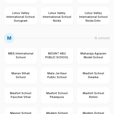
Lotus Valley
Lotus Valley
Lotus Valley
International School
International School
International School
Gurugram
Noida
Noida Extn.
M
15
schools
MBS International
MOUNT ABU
Maharaja Agrasen
School
PUBLIC SCHOOL
Model School
Manav Sthali
Mata Jai Kaur
Maxfort School
School
Public School
Dwarka
Maxfort School
Maxfort School
Maxfort School
Paschim Vihar
Pitampura
Rohini
Mayoor School
Modern School
Modern School