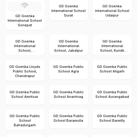
GD Goenka
GD Goenka
International School
International School
Surat
Udaipur
GD Goenka
International School
Sonepat
GD Goenka
GD Goenka
GD Goenka
International
International
International
School,
School, Jabalpur
School, Kundli
Gandhidham
Sonipat
GD Goenka Lloyds
GD Goenka Public
GD Goenka Public
Public School,
School Agra
School Aligarh
Chandrapur
GD Goenka Public
GD Goenka Public
GD Goenka Public
School Amritsar
School Anantnag
School Aurangabad
GD Goenka Public
GD Goenka Public
GD Goenka Public
School
School Baramulla
School Bareilly
Bahadurgarh