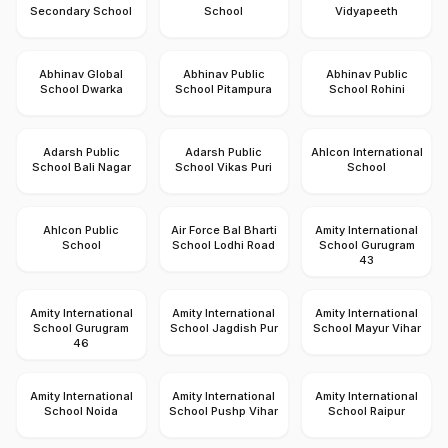
Secondary School
School
Vidyapeeth
Abhinav Global
Abhinav Public
Abhinav Public
School Dwarka
School Pitampura
School Rohini
Adarsh Public
Adarsh Public
Ahlcon International
School Bali Nagar
School Vikas Puri
School
Ahlcon Public
Air Force Bal Bharti
Amity International
School
School Lodhi Road
School Gurugram
43
Amity International
Amity International
Amity International
School Gurugram
School Jagdish Pur
School Mayur Vihar
46
Amity International
Amity International
Amity International
School Noida
School Pushp Vihar
School Raipur