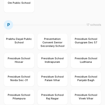
Om Public School
P
17
schools
Prabhu Dayal Public
Presentation
Presidium School
School
Convent Senior
Gurugram Sec 57
Secondary School
Presidium School
Presidium School
Presidium School
Hissar
Indirapuram
Ludhiana
Presidium School
Presidium School
Presidium School
Noida Sec-31
Palam Vihar
Panjabi Bagh
Presidium School
Presidium School
Presidium School
Pitampura
Raj Nagar
Vivek Vihar