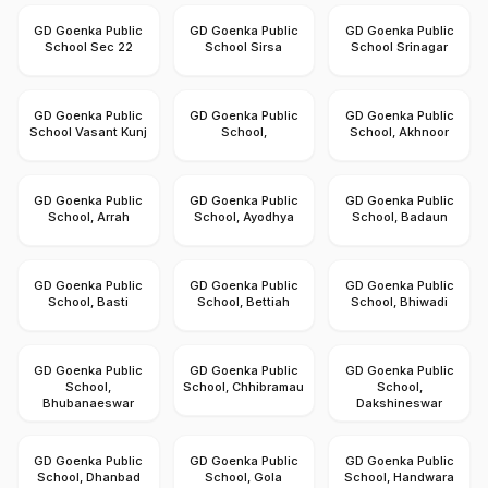
GD Goenka Public
GD Goenka Public
GD Goenka Public
School Sec 22
School Sirsa
School Srinagar
GD Goenka Public
GD Goenka Public
GD Goenka Public
School Vasant Kunj
School,
School, Akhnoor
GD Goenka Public
GD Goenka Public
GD Goenka Public
School, Arrah
School, Ayodhya
School, Badaun
GD Goenka Public
GD Goenka Public
GD Goenka Public
School, Basti
School, Bettiah
School, Bhiwadi
GD Goenka Public
GD Goenka Public
GD Goenka Public
School,
School, Chhibramau
School,
Bhubanaeswar
Dakshineswar
GD Goenka Public
GD Goenka Public
GD Goenka Public
School, Dhanbad
School, Gola
School, Handwara