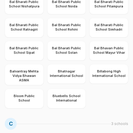
Bal Bharati Public
Bal Bharati Public
Bal Bharati Public
School Nishatpura
School Noida
School Pitampura
Bal Bharati Public
Bal Bharati Public
Bal Bharati Public
School Ratnagiri
School Rohini
School Simhadri
Bal Bharati Public
Bal Bharati Public
Bal Bhavan Public
School Sipat
School Solan
School Mayur Vihar
Balvantray Mehta
Bhatnagar
Billabong High
Vidya Bhawan
International School
International School
ASMA
Bloom Public
Bluebells School
School
International
C
3
schools