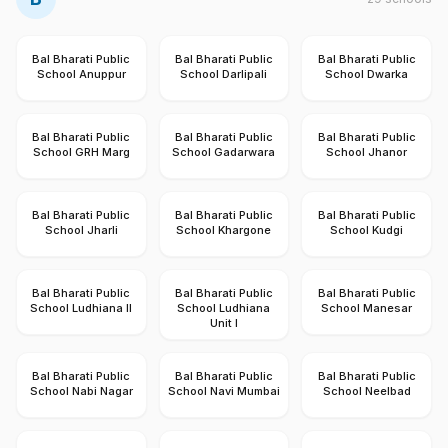
Bal Bharati Public
Bal Bharati Public
Bal Bharati Public
School Anuppur
School Darlipali
School Dwarka
Bal Bharati Public
Bal Bharati Public
Bal Bharati Public
School GRH Marg
School Gadarwara
School Jhanor
Bal Bharati Public
Bal Bharati Public
Bal Bharati Public
School Jharli
School Khargone
School Kudgi
Bal Bharati Public
Bal Bharati Public
Bal Bharati Public
School Ludhiana II
School Ludhiana
School Manesar
Unit I
Bal Bharati Public
Bal Bharati Public
Bal Bharati Public
School Nabi Nagar
School Navi Mumbai
School Neelbad