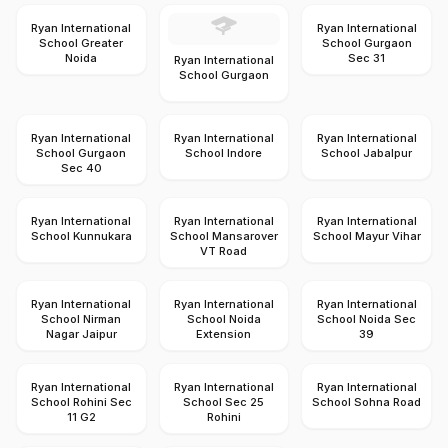
Ryan International
Ryan International
School Greater
School Gurgaon
Noida
Sec 31
Ryan International
School Gurgaon
Ryan International
Ryan International
Ryan International
School Gurgaon
School Indore
School Jabalpur
Sec 40
Ryan International
Ryan International
Ryan International
School Kunnukara
School Mansarover
School Mayur Vihar
VT Road
Ryan International
Ryan International
Ryan International
School Nirman
School Noida
School Noida Sec
Nagar Jaipur
Extension
39
Ryan International
Ryan International
Ryan International
School Rohini Sec
School Sec 25
School Sohna Road
11 G2
Rohini