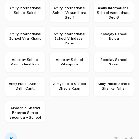
Amity International
Amity International
Amity International
School Saket
School Vasundhara
School Vasundhara
Sec 1
Sec 6
Amity International
Amity International
Apeejay School
School Viraj Khand
School Vrindavan
Noida
Yojna
Apeejay School
Apeejay School
Apeejay School
Panchsheel Park
Pitampura
Saket
Army Public School
Army Public School
Army Public School
Delhi Cantt
Dhaula Kuan
Shankar Vihar
Arwachin Bharati
Bhawan Senior
Secondary School
B
29
schools