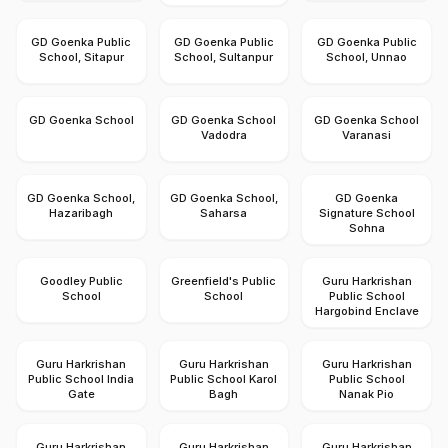
GD Goenka Public
GD Goenka Public
GD Goenka Public
School, Sitapur
School, Sultanpur
School, Unnao
GD Goenka School
GD Goenka School
GD Goenka School
Vadodra
Varanasi
GD Goenka School,
GD Goenka School,
GD Goenka
Hazaribagh
Saharsa
Signature School
Sohna
Goodley Public
Greenfield's Public
Guru Harkrishan
School
School
Public School
Hargobind Enclave
Guru Harkrishan
Guru Harkrishan
Guru Harkrishan
Public School India
Public School Karol
Public School
Gate
Bagh
Nanak Pio
Guru Harkrishan
Guru Harkrishan
Guru Harkrishan