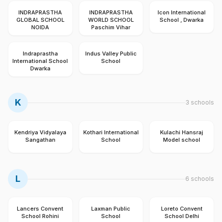
INDRAPRASTHA
INDRAPRASTHA
Icon International
GLOBAL SCHOOL
WORLD SCHOOL
School , Dwarka
NOIDA
Paschim Vihar
Indraprastha
Indus Valley Public
International School
School
Dwarka
K
3
schools
Kendriya Vidyalaya
Kothari International
Kulachi Hansraj
Sangathan
School
Model school
L
6
schools
Lancers Convent
Laxman Public
Loreto Convent
School Rohini
School
School Delhi