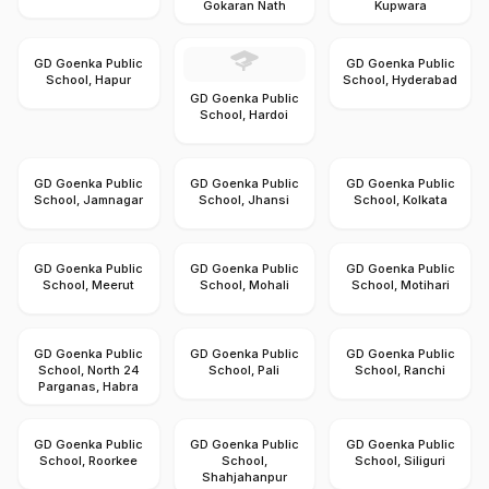
Gokaran Nath
Kupwara
GD Goenka Public
GD Goenka Public
School, Hapur
School, Hyderabad
GD Goenka Public
School, Hardoi
GD Goenka Public
GD Goenka Public
GD Goenka Public
School, Jamnagar
School, Jhansi
School, Kolkata
GD Goenka Public
GD Goenka Public
GD Goenka Public
School, Meerut
School, Mohali
School, Motihari
GD Goenka Public
GD Goenka Public
GD Goenka Public
School, North 24
School, Pali
School, Ranchi
Parganas, Habra
GD Goenka Public
GD Goenka Public
GD Goenka Public
School, Roorkee
School,
School, Siliguri
Shahjahanpur