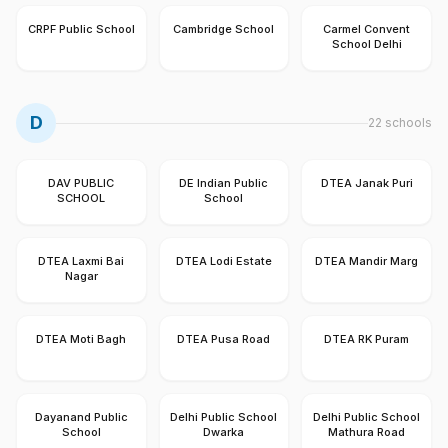
CRPF Public School
Cambridge School
Carmel Convent
School Delhi
D
22
schools
DAV PUBLIC
DE Indian Public
DTEA Janak Puri
SCHOOL
School
DTEA Laxmi Bai
DTEA Lodi Estate
DTEA Mandir Marg
Nagar
DTEA Moti Bagh
DTEA Pusa Road
DTEA RK Puram
Dayanand Public
Delhi Public School
Delhi Public School
School
Dwarka
Mathura Road