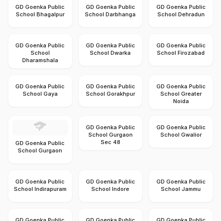
GD Goenka Public
GD Goenka Public
GD Goenka Public
School Bhagalpur
School Darbhanga
School Dehradun
GD Goenka Public
GD Goenka Public
GD Goenka Public
School
School Dwarka
School Firozabad
Dharamshala
GD Goenka Public
GD Goenka Public
GD Goenka Public
School Gaya
School Gorakhpur
School Greater
Noida
GD Goenka Public
GD Goenka Public
School Gurgaon
School Gwalior
Sec 48
GD Goenka Public
School Gurgaon
GD Goenka Public
GD Goenka Public
GD Goenka Public
School Indirapuram
School Indore
School Jammu
GD Goenka Public
GD Goenka Public
GD Goenka Public