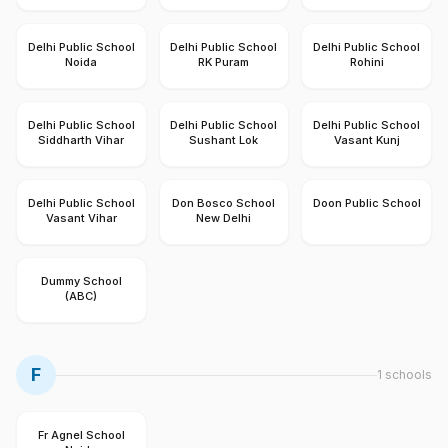
Delhi Public School
Delhi Public School
Delhi Public School
Noida
RK Puram
Rohini
Delhi Public School
Delhi Public School
Delhi Public School
Siddharth Vihar
Sushant Lok
Vasant Kunj
Delhi Public School
Don Bosco School
Doon Public School
Vasant Vihar
New Delhi
Dummy School
(ABC)
F
1
schools
Fr Agnel School