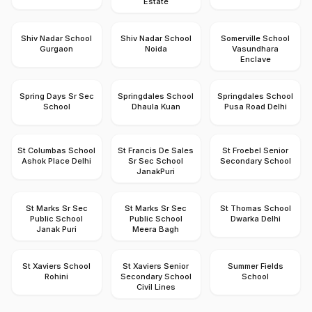
Estate
Shiv Nadar School
Shiv Nadar School
Somerville School
Gurgaon
Noida
Vasundhara
Enclave
Spring Days Sr Sec
Springdales School
Springdales School
School
Dhaula Kuan
Pusa Road Delhi
St Columbas School
St Francis De Sales
St Froebel Senior
Ashok Place Delhi
Sr Sec School
Secondary School
JanakPuri
St Marks Sr Sec
St Marks Sr Sec
St Thomas School
Public School
Public School
Dwarka Delhi
Janak Puri
Meera Bagh
St Xaviers School
St Xaviers Senior
Summer Fields
Rohini
Secondary School
School
Civil Lines