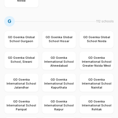
Noida
G
112
schools
GD Goenka Global
GD Goenka Global
GD Goenka Global
School Gurgaon
School Hissar
School Noida
GD Goenka Global
GD Goenka
GD Goenka
School, Siwani
International School
International School
Ahmedabad
Greater Noida West
GD Goenka
GD Goenka
GD Goenka
International School
International School
International School
Jalandhar
Kapurthala
Nainital
GD Goenka
GD Goenka
GD Goenka
International School
International School
International School
Panipat
Raipur
Rohtak