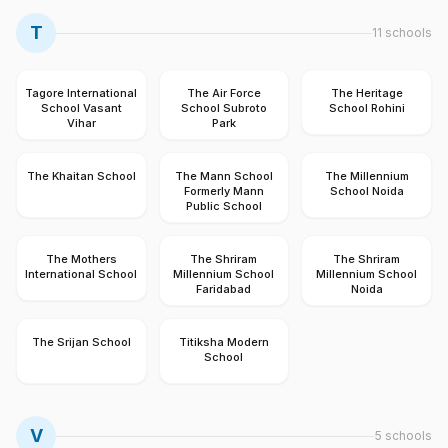
T
11
schools
Tagore International
The Air Force
The Heritage
School Vasant
School Subroto
School Rohini
Vihar
Park
The Khaitan School
The Mann School
The Millennium
Formerly Mann
School Noida
Public School
The Mothers
The Shriram
The Shriram
International School
Millennium School
Millennium School
Faridabad
Noida
The Srijan School
Titiksha Modern
School
V
5
schools