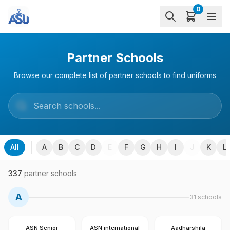
0
Partner Schools
Browse our complete list of partner schools to find uniforms
All
A
B
C
D
E
F
G
H
I
J
K
L
337
partner schools
A
31
schools
ASN Senior
ASN international
Aadharshila