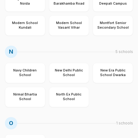
Noida
Barakhamba Road
Deepali Campus
Modern School
Modern School
Montfort Senior
Kundali
Vasant Vihar
Secondary School
N
5
schools
Navy Children
New Delhi Public
New Era Public
School
School
School Dwarka
Nirmal Bhartia
North Ex Public
School
School
O
1
schools