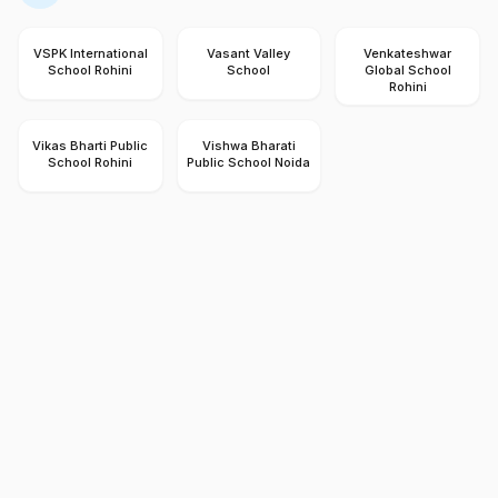
VSPK International
Vasant Valley
Venkateshwar
School Rohini
School
Global School
Rohini
Vikas Bharti Public
Vishwa Bharati
School Rohini
Public School Noida