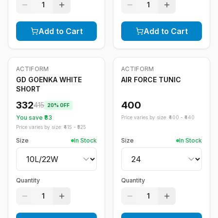
1
1
Add to Cart
Add to Cart
ACTIFORM
ACTIFORM
-
20
%
GD GOENKA WHITE
AIR FORCE TUNIC
SHORT
332
400
415
20
% OFF
You save ₹
83
Price varies by size: ₹
400
- ₹
440
Price varies by size: ₹
415
- ₹
525
Size
In Stock
Size
In Stock
Quantity
Quantity
1
1