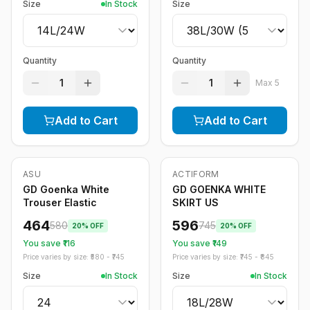
Size
In Stock
Size
Quantity
Quantity
1
1
Max
5
Add to Cart
Add to Cart
ASU
ACTIFORM
-
20
%
-
20
%
GD Goenka White
GD GOENKA WHITE
Trouser Elastic
SKIRT US
464
596
580
745
20
% OFF
20
% OFF
You save ₹
116
You save ₹
149
Price varies by size: ₹
580
- ₹
745
Price varies by size: ₹
745
- ₹
845
Size
In Stock
Size
In Stock