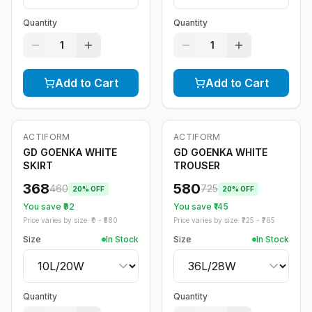
Quantity
Quantity
1
1
Add to Cart
Add to Cart
ACTIFORM
ACTIFORM
-
20
%
-
20
%
GD GOENKA WHITE
GD GOENKA WHITE
SKIRT
TROUSER
368
580
460
725
20
% OFF
20
% OFF
You save ₹
92
You save ₹
145
Price varies by size: ₹
0
- ₹
580
Price varies by size: ₹
725
- ₹
765
Size
In Stock
Size
In Stock
Quantity
Quantity