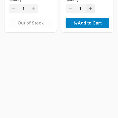
Quantity
Quantity
1
1
Out of Stock
Add to Cart