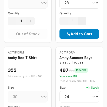
Quantity
Quantity
1
1
Out of Stock
Add to Cart
Out of Stock
ACTIFORM
ACTIFORM
-
15
%
Amity Red T Shirt
Amity Summer Boys
Elastic Trouser
355
497
585
15
% OFF
You save ₹
88
Price varies by size: ₹
315
- ₹
565
Price varies by size: ₹
585
- ₹
685
Size
Size
In Stock