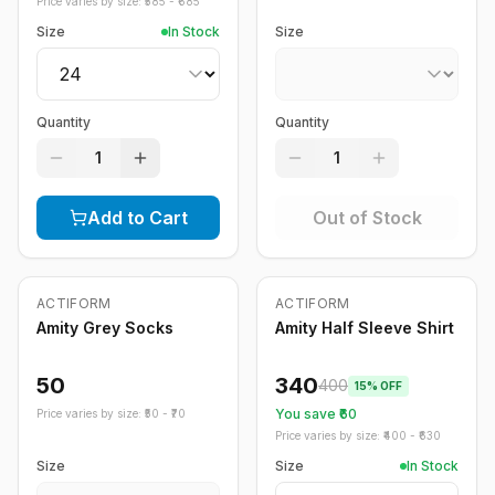
Price varies by size: ₹
585
- ₹
685
Size
In Stock
Size
Quantity
Quantity
1
1
Add to Cart
Out of Stock
Out of Stock
ACTIFORM
ACTIFORM
-
15
%
Amity Grey Socks
Amity Half Sleeve Shirt
50
340
400
15
% OFF
You save ₹
60
Price varies by size: ₹
50
- ₹
70
Price varies by size: ₹
400
- ₹
630
Size
Size
In Stock