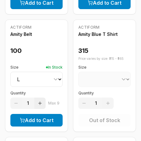
Add to Cart
Add to Cart
Out of Stock
ACTIFORM
ACTIFORM
Amity Belt
Amity Blue T Shirt
100
315
Price varies by size: ₹
315
- ₹
565
Size
In Stock
Size
Quantity
Quantity
1
1
Max
9
Add to Cart
Out of Stock