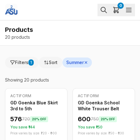
0
Products
20 products
Filters
Sort
Summer
1
Showing
20
products
ACTIFORM
ACTIFORM
-
20
%
-
20
%
Only
5
left
GD Goenka Blue Skirt
GD Goenka School
3rd to 5th
White Trouser Belt
576
600
720
750
20
% OFF
20
% OFF
You save ₹
144
You save ₹
150
Price varies by size: ₹
720
- ₹
900
Price varies by size: ₹
750
- ₹
830