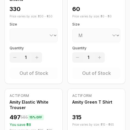
330
60
Price varies by size: ₹
330
- ₹
450
Price varies by size: ₹
50
- ₹
60
Size
Size
Quantity
Quantity
1
1
Out of Stock
Out of Stock
Out of Stock
ACTIFORM
ACTIFORM
-
15
%
Amity Elastic White
Amity Green T Shirt
Trouser
497
315
585
15
% OFF
You save ₹
88
Price varies by size: ₹
315
- ₹
565