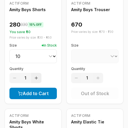
Out of Stock
ACTIFORM
ACTIFORM
-
15
%
Amity Boys Shorts
Amity Boys Trouser
280
670
330
15
% OFF
You save ₹
50
Price varies by size: ₹
670
- ₹
730
Price varies by size: ₹
330
- ₹
450
Size
In Stock
Size
Quantity
Quantity
1
1
Add to Cart
Out of Stock
Out of Stock
Out of Stock
ACTIFORM
ACTIFORM
Amity Boys White
Amity Elastic Tie
Shorts