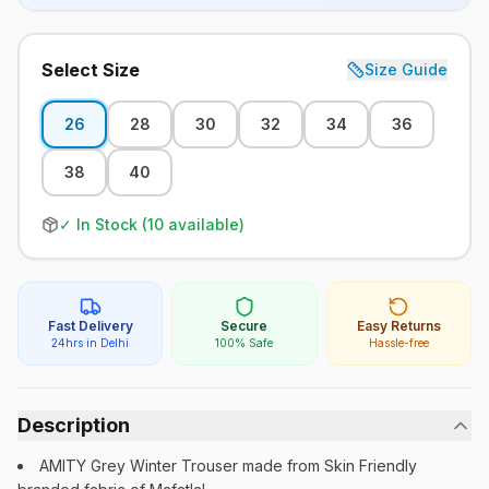
Select Size
Size Guide
26
28
30
32
34
36
38
40
✓ In Stock (
10
available)
Fast Delivery
Secure
Easy Returns
24hrs in Delhi
100% Safe
Hassle-free
Description
AMITY Grey Winter Trouser made from Skin Friendly