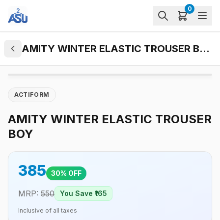
0
AMITY WINTER ELASTIC TROUSER BOY
ACTIFORM
AMITY WINTER ELASTIC TROUSER
BOY
385
30
% OFF
MRP:
550
You Save ₹
165
Inclusive of all taxes