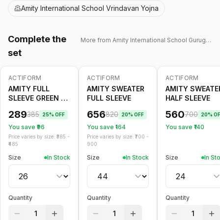
Amity International School Vrindavan Yojna
Complete the
More from
Amity International School Gurugram 43
set
ACTIFORM
ACTIFORM
ACTIFORM
-
25
%
-
20
%
-
20
%
AMITY FULL
AMITY SWEATER
AMITY SWEATE
SLEEVE GREEN T
FULL SLEEVE
HALF SLEEVE
SHIRT WINTER
289
656
560
385
820
700
25
% OFF
20
% OFF
20
% O
You save ₹
96
You save ₹
164
You save ₹
140
Price varies by size: ₹
385
-
Price varies by size: ₹
700
-
485
900
Size
In Stock
Size
In Stock
Size
In St
Quantity
Quantity
Quantity
1
1
1