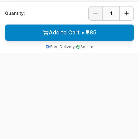
1
Quantity:
Add to Cart • ₹385
Free Delivery
Secure
All School Uniform
Quality school uniforms for students across India
A unit of ACTIVE MINDZ