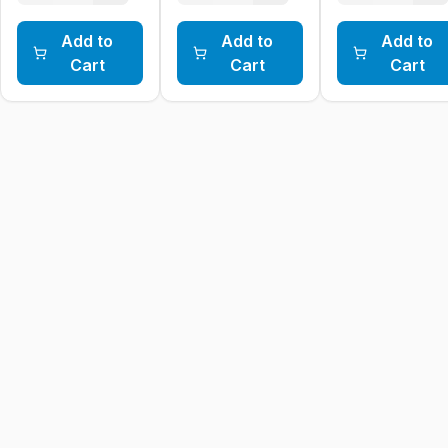
Add to
Add to
Add to
Cart
Cart
Cart