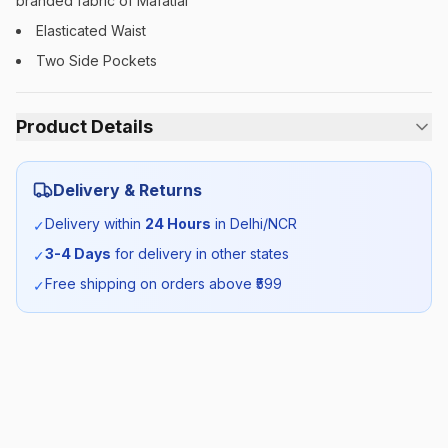
branded fabric of Mafatlal
Elasticated Waist
Two Side Pockets
Product Details
Category:
Boys
Delivery & Returns
Season:
Winter
Delivery within
24 Hours
in Delhi/NCR
✓
3-4 Days
for delivery in other states
✓
SKU:
AMITY_TROUSER_ELASTIC
Free shipping on orders above ₹
599
✓