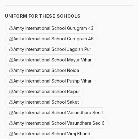
UNIFORM FOR THESE SCHOOLS
Amity International School Gurugram 43
Amity International School Gurugram 46
Amity International School Jagdish Pur
Amity International School Mayur Vihar
Amity International School Noida
Amity International School Pushp Vihar
Amity International School Raipur
Amity International School Saket
Amity International School Vasundhara Sec 1
Amity International School Vasundhara Sec 6
Amity International School Viraj Khand