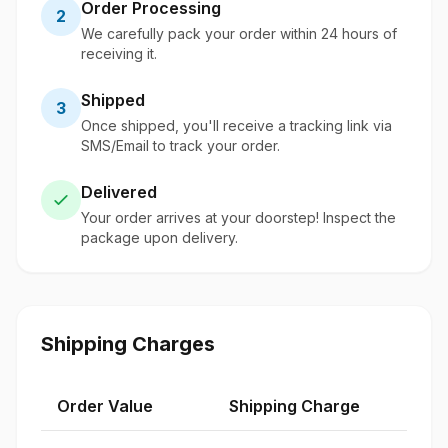
Order Processing
2
We carefully pack your order within 24 hours of
receiving it.
Shipped
3
Once shipped, you'll receive a tracking link via
SMS/Email to track your order.
Delivered
Your order arrives at your doorstep! Inspect the
package upon delivery.
Shipping Charges
Order Value
Shipping Charge