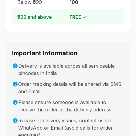
Below ₹599
₹100
₹599 and above
FREE ✓
Important Information
Delivery is available across all serviceable
pincodes in India
Order tracking details will be shared via SMS
and Email
Please ensure someone is available to
receive the order at the delivery address
In case of delivery issues, contact us via
WhatsApp or Email (avoid calls for order
enquiries)