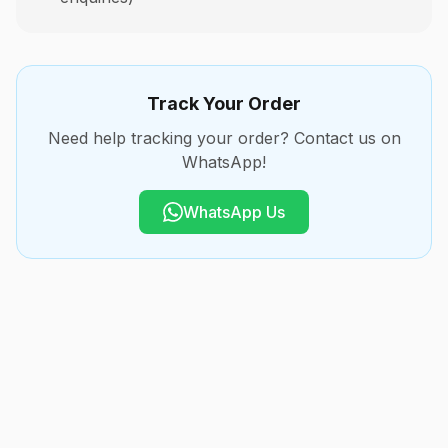
Track Your Order
Need help tracking your order? Contact us on
WhatsApp!
WhatsApp Us