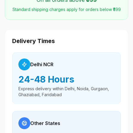
Standard shipping charges apply for orders below ₹599
Delivery Times
Delhi NCR
24-48 Hours
Express delivery within Delhi, Noida, Gurgaon,
Ghaziabad, Faridabad
Other States