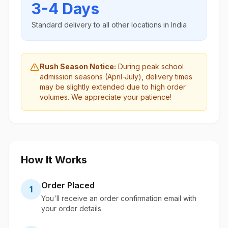
3-4 Days
Standard delivery to all other locations in India
Rush Season Notice:
During peak school
admission seasons (April-July), delivery times
may be slightly extended due to high order
volumes. We appreciate your patience!
How It Works
Order Placed
1
You'll receive an order confirmation email with
your order details.