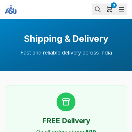
0
Shipping & Delivery
Fast and reliable delivery across India
FREE Delivery
On all orders above
₹599