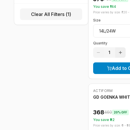
You save ₹
144
Price varies by size: ₹
720
- 
Clear All Filters (
1
)
Size
Quantity
1
Add to 
ACTIFORM
-
20
%
GD GOENKA WHIT
368
460
20
% OFF
You save ₹
92
Price varies by size: ₹
0
- ₹
5