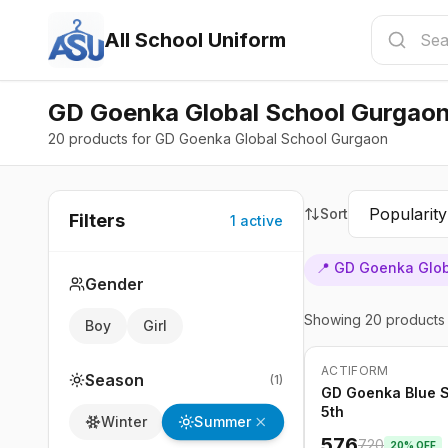
All School Uniform
GD Goenka Global School Gurgaon
20 products for GD Goenka Global School Gurgaon
Sort
Filters
1
active
📍
GD Goenka Glob
Gender
Showing
20
products
Boy
Girl
ACTIFORM
-
20
%
Season
(
1
)
GD Goenka Blue Sk
5th
Summer
Winter
576
720
20
% OFF