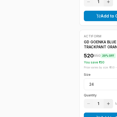
1
Add to 
ACTIFORM
-
20
%
GD GOENKA BLUE
TRACKPANT ORA
STRIPE
520
650
20
% OFF
You save ₹
130
Price varies by size: ₹
650
- 
Size
Quantity
1