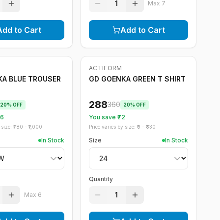
1
Max
7
Add to Cart
Add to Cart
ACTIFORM
-
20
%
A BLUE TROUSER
GD GOENKA GREEN T SHIRT
288
360
20
% OFF
20
% OFF
56
You save ₹
72
size: ₹
780
- ₹
1,000
Price varies by size: ₹
0
- ₹
830
In Stock
Size
In Stock
Quantity
1
Max
6