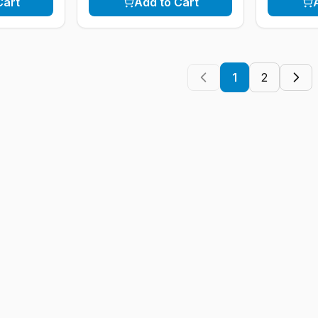
Cart
Add to Cart
1
2