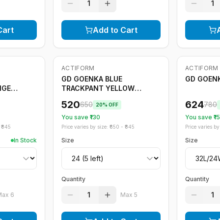
1
1
Cart
Add to Cart
ACTIFORM
ACTIFORM
-
20
%
Only
5
left
-
20
%
GD GOENKA BLUE
GD GOENK
NGE
TRACKPANT YELLOW
STRIPE
520
624
650
780
20
% OFF
You save ₹
130
You save ₹
1
₹
845
Price varies by size: ₹
650
- ₹
845
Price varies by 
In Stock
Size
Size
Quantity
Quantity
1
1
Max
6
Max
5