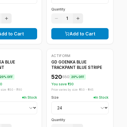
Quantity
1
Add to Cart
Add to Cart
ACTIFORM
-
20
%
A BLUE
GD GOENKA BLUE
NT
TRACKPANT BLUE STRIPE
520
650
20
% OFF
20
% OFF
30
You save ₹
130
size: ₹
650
- ₹
780
Price varies by size: ₹
650
- ₹
845
In Stock
Size
In Stock
Quantity