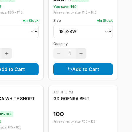
6
You save ₹
149
size: ₹
580
- ₹
745
Price varies by size: ₹
745
- ₹
845
In Stock
Size
In Stock
Quantity
1
Add to Cart
Add to Cart
ACTIFORM
KA WHITE SHORT
GD GOENKA BELT
100
0
% OFF
3
Price varies by size: ₹
100
- ₹
125
size: ₹
415
- ₹
525