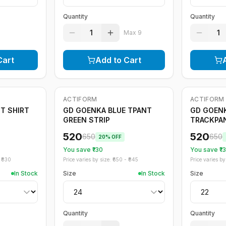
Quantity
Quantity
1
1
Max
9
Cart
Add to Cart
ACTIFORM
ACTIFORM
-
20
%
-
20
%
T SHIRT
GD GOENKA BLUE TPANT
GD GOENK
GREEN STRIP
TRACKPA
520
520
650
650
20
% OFF
You save ₹
130
You save ₹
1
₹
830
Price varies by size: ₹
650
- ₹
845
Price varies by 
In Stock
Size
In Stock
Size
Quantity
Quantity