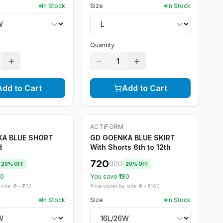
In Stock
Size
In Stock
Quantity
1
Add to Cart
Add to Cart
ACTIFORM
-
20
%
KA BLUE SHORT
GD GOENKA BLUE SKIRT
d
With Shorts 6th to 12th
720
900
20
% OFF
20
% OFF
20
You save ₹
180
size: ₹
0
- ₹
720
Price varies by size: ₹
0
- ₹
1,100
In Stock
Size
In Stock