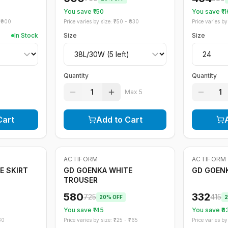
You save ₹
150
You save ₹
11
₹
900
Price varies by size: ₹
750
- ₹
830
Price varies by 
In Stock
Size
Size
Quantity
Quantity
1
1
Max
5
Cart
Add to Cart
ACTIFORM
ACTIFORM
-
20
%
-
20
%
E SKIRT
GD GOENKA WHITE
GD GOEN
TROUSER
580
332
725
415
20
% OFF
2
You save ₹
145
You save ₹
8
80
Price varies by size: ₹
725
- ₹
765
Price varies by 