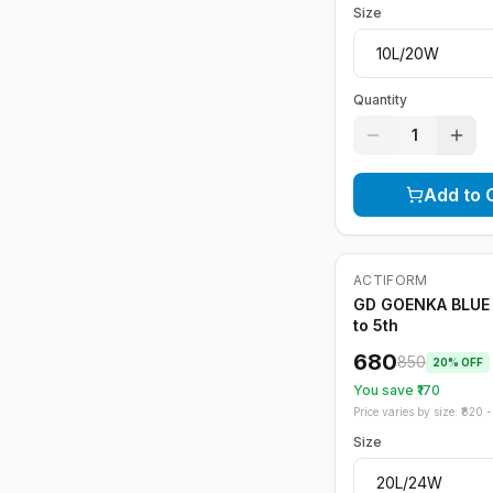
Size
Quantity
1
Add to 
ACTIFORM
-
20
%
GD GOENKA BLUE 
to 5th
680
850
20
% OFF
You save ₹
170
Price varies by size: ₹
820
- 
Size