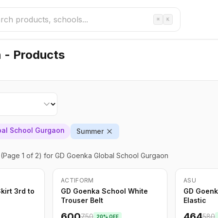
⌘
K
 - Products
al School Gurgaon
Summer
(Page 1 of 2)
for GD Goenka Global School Gurgaon
ACTIFORM
ASU
-
20
%
Only
5
left
-
20
%
irt 3rd to
GD Goenka School White
GD Goenk
Trouser Belt
Elastic
600
464
750
580
20
% OFF