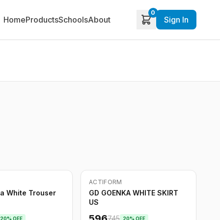
0
Home
Products
Schools
About
Sign In
ACTIFORM
-
20
%
a White Trouser
GD GOENKA WHITE SKIRT
US
596
745
20
% OFF
20
% OFF