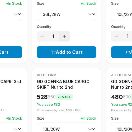
In Stock
Size
In Stock
Size
Quantity
Quantity
1
1
Cart
Add to Cart
ACTIFORM
ACTIFORM
-
20
%
-
20
%
CAPRI 3rd
GD GOENKA BLUE CARGO
GD GOEN
SKIRT Nur to 2nd
Nur to 2n
528
480
660
600
20
% OFF
You save ₹
132
You save ₹
1
₹
970
Price varies by size: ₹
660
- ₹
880
Price varies by 
In Stock
Size
In Stock
Size