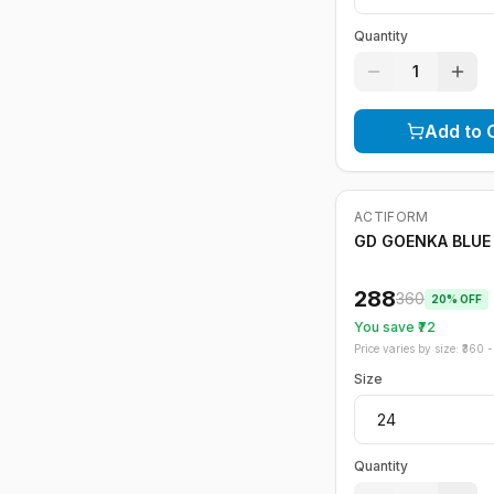
Quantity
1
Add to 
ACTIFORM
-
20
%
GD GOENKA BLUE 
288
360
20
% OFF
You save ₹
72
Price varies by size: ₹
360
- 
Size
Quantity