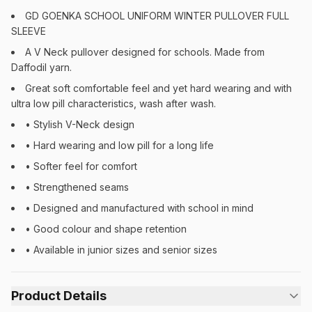
GD GOENKA SCHOOL UNIFORM WINTER PULLOVER FULL
SLEEVE
A V Neck pullover designed for schools. Made from
Daffodil yarn.
Great soft comfortable feel and yet hard wearing and with
ultra low pill characteristics, wash after wash.
• Stylish V-Neck design
• Hard wearing and low pill for a long life
• Softer feel for comfort
• Strengthened seams
• Designed and manufactured with school in mind
• Good colour and shape retention
• Available in junior sizes and senior sizes
Product Details