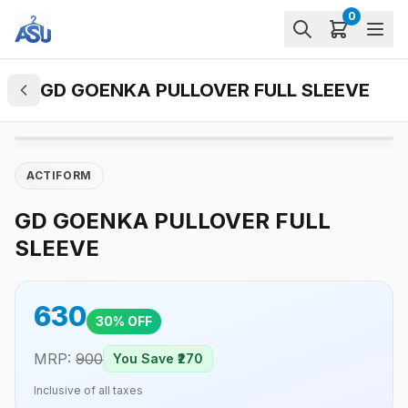
0
GD GOENKA PULLOVER FULL SLEEVE
ACTIFORM
GD GOENKA PULLOVER FULL
SLEEVE
630
30
% OFF
MRP:
900
You Save ₹
270
Inclusive of all taxes