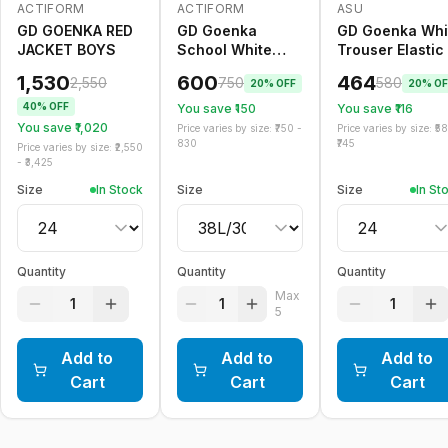
ACTIFORM
ACTIFORM
ASU
-
40
%
-
20
%
Only
5
left
-
20
%
GD GOENKA RED
GD Goenka
GD Goenka Whi
JACKET BOYS
School White
Trouser Elastic
Trouser Belt
1,530
600
464
2,550
750
580
20
% OFF
20
% OF
40
% OFF
You save ₹
150
You save ₹
116
You save ₹
1,020
Price varies by size: ₹
750
-
Price varies by size: ₹
5
830
745
Price varies by size: ₹
2,550
- ₹
3,425
Size
In Stock
Size
Size
In St
Quantity
Quantity
Quantity
Max
1
1
1
5
Add to
Add to
Add to
Cart
Cart
Cart