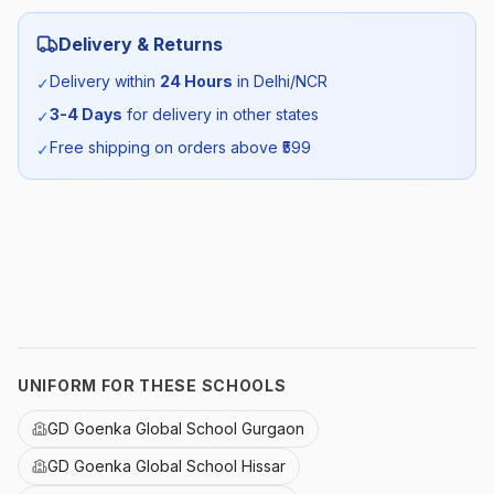
Category:
Unisex
Delivery & Returns
Season:
Winter
Delivery within
24 Hours
in Delhi/NCR
✓
3-4 Days
for delivery in other states
✓
SKU:
GDG_POFS_SELF_ALL
Free shipping on orders above ₹
599
✓
UNIFORM FOR THESE SCHOOLS
GD Goenka Global School Gurgaon
GD Goenka Global School Hissar