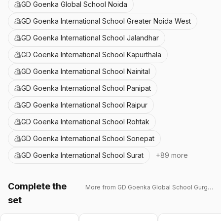
GD Goenka Global School Noida
GD Goenka International School Greater Noida West
GD Goenka International School Jalandhar
GD Goenka International School Kapurthala
GD Goenka International School Nainital
GD Goenka International School Panipat
GD Goenka International School Raipur
GD Goenka International School Rohtak
GD Goenka International School Sonepat
GD Goenka International School Surat
+
89
more
Complete the
More from
GD Goenka Global School Gurgaon
set