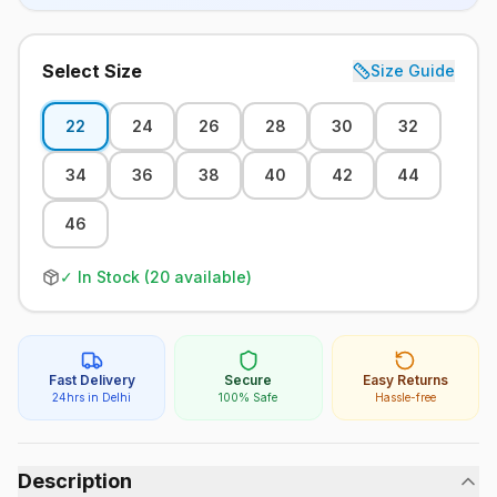
Select Size
Size Guide
22
24
26
28
30
32
34
36
38
40
42
44
46
✓ In Stock (
20
available)
Fast Delivery
Secure
Easy Returns
24hrs in Delhi
100% Safe
Hassle-free
Description