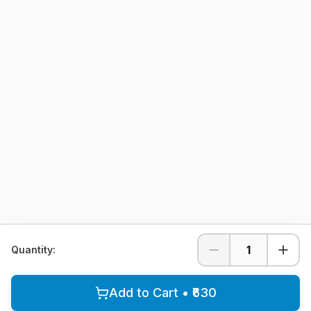
1
Quantity:
Add to Cart • ₹630