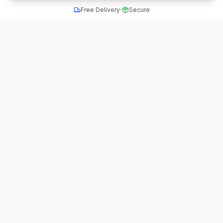
Free Delivery
Secure
All School Uniform
Quality school uniforms for students across India
A unit of ACTIVE MINDZ
Quick Links
Home
Schools
School Dress