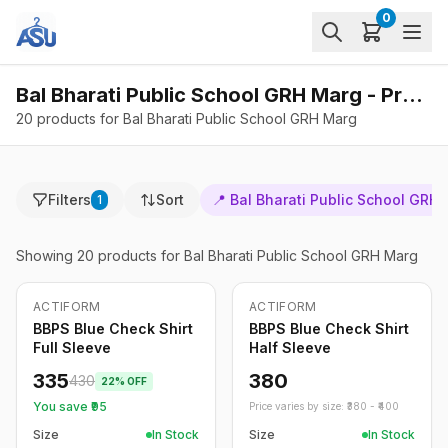
0
Bal Bharati Public School GRH Marg - Products
20 products for Bal Bharati Public School GRH Marg
Filters
Sort
📍
Bal Bharati Public School GRH
1
Showing
20
products
for Bal Bharati Public School GRH Marg
ACTIFORM
ACTIFORM
-
22
%
BBPS Blue Check Shirt
BBPS Blue Check Shirt
Full Sleeve
Half Sleeve
335
380
430
22
% OFF
You save ₹
95
Price varies by size: ₹
380
- ₹
400
Size
In Stock
Size
In Stock