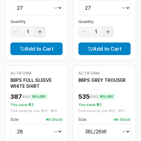
Quantity
Quantity
1
1
Add to Cart
Add to Cart
ACTIFORM
ACTIFORM
-
10
%
-
15
%
BBPS FULL SLEEVE
BBPS GREY TROUSER
WHITE SHIRT
387
535
430
630
10
% OFF
15
% OFF
You save ₹
43
You save ₹
95
Price varies by size: ₹
430
- ₹
540
Price varies by size: ₹
630
- ₹
750
Size
In Stock
Size
In Stock