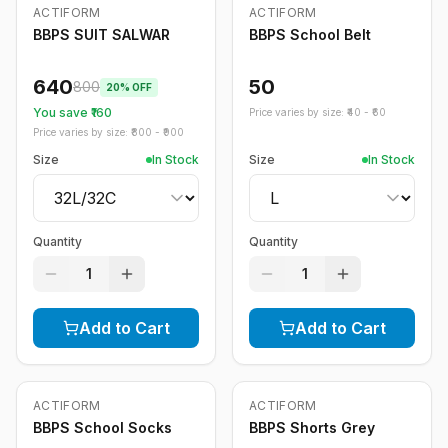
ACTIFORM
ACTIFORM
-
20
%
BBPS SUIT SALWAR
BBPS School Belt
640
50
800
20
% OFF
You save ₹
160
Price varies by size: ₹
40
- ₹
60
Price varies by size: ₹
800
- ₹
900
Size
In Stock
Size
In Stock
Quantity
Quantity
1
1
Add to Cart
Add to Cart
ACTIFORM
ACTIFORM
-
20
%
BBPS School Socks
BBPS Shorts Grey