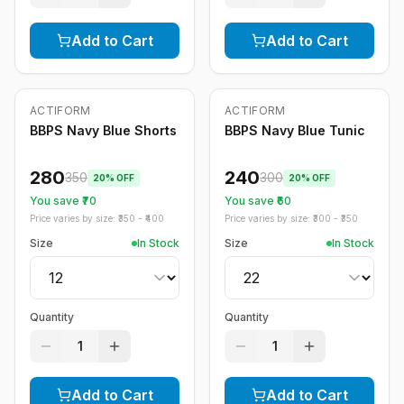
Add to Cart
Add to Cart
ACTIFORM
ACTIFORM
-
20
%
-
20
%
BBPS Navy Blue Shorts
BBPS Navy Blue Tunic
280
240
350
300
20
% OFF
20
% OFF
You save ₹
70
You save ₹
60
Price varies by size: ₹
350
- ₹
400
Price varies by size: ₹
300
- ₹
350
Size
In Stock
Size
In Stock
Quantity
Quantity
1
1
Add to Cart
Add to Cart