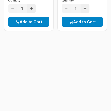
Quantity
Quantity
1
1
Add to Cart
Add to Cart