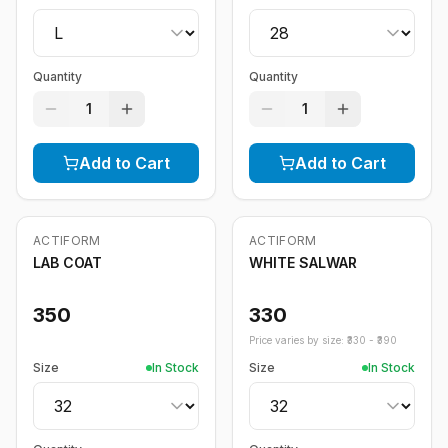
Quantity
Quantity
1
1
Add to Cart
Add to Cart
ACTIFORM
ACTIFORM
LAB COAT
WHITE SALWAR
350
330
Price varies by size: ₹
330
- ₹
390
Size
In Stock
Size
In Stock