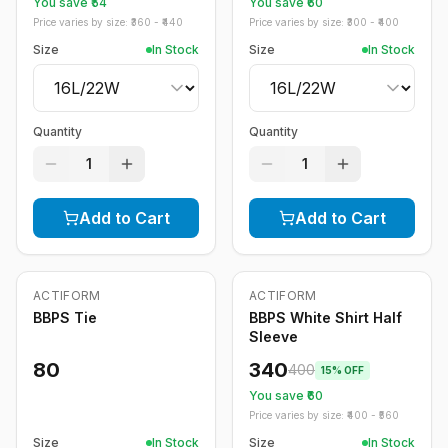
You save ₹
54
You save ₹
60
Price varies by size: ₹
360
- ₹
440
Price varies by size: ₹
300
- ₹
400
Size
In Stock
Size
In Stock
Quantity
Quantity
1
1
Add to Cart
Add to Cart
ACTIFORM
ACTIFORM
-
15
%
BBPS Tie
BBPS White Shirt Half
Sleeve
80
340
400
15
% OFF
You save ₹
60
Price varies by size: ₹
400
- ₹
560
Size
In Stock
Size
In Stock