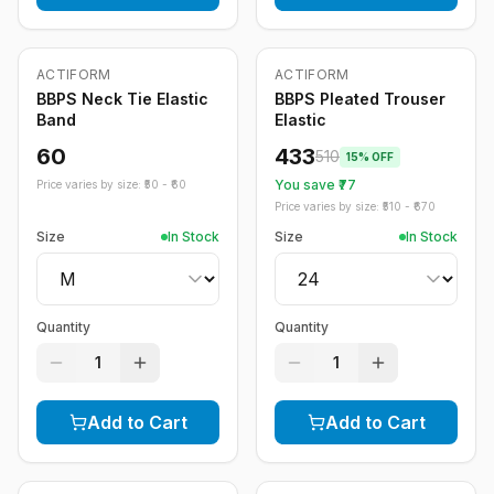
ACTIFORM
ACTIFORM
-
15
%
BBPS Neck Tie Elastic
BBPS Pleated Trouser
Band
Elastic
60
433
510
15
% OFF
You save ₹
77
Price varies by size: ₹
50
- ₹
60
Price varies by size: ₹
510
- ₹
670
Size
In Stock
Size
In Stock
Quantity
Quantity
1
1
Add to Cart
Add to Cart