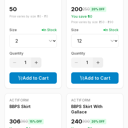
50
200
250
20
% OFF
You save ₹
50
Price varies by size: ₹
50
- ₹
70
Price varies by size: ₹
250
- ₹
290
Size
In Stock
Size
In Stock
Quantity
Quantity
1
1
Add to Cart
Add to Cart
ACTIFORM
ACTIFORM
-
15
%
-
20
%
BBPS Skirt
BBPS Skirt With
Gallace
306
240
360
300
15
% OFF
20
% OFF