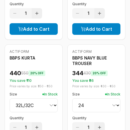
Quantity
Quantity
1
1
Add to Cart
Add to Cart
ACTIFORM
ACTIFORM
-
20
%
-
20
%
BBPS KURTA
BBPS NAVY BLUE
TROUSER
440
344
550
430
20
% OFF
20
% OFF
You save ₹
110
You save ₹
86
Price varies by size: ₹
550
- ₹
650
Price varies by size: ₹
430
- ₹
450
Size
In Stock
Size
In Stock
Quantity
Quantity
1
1