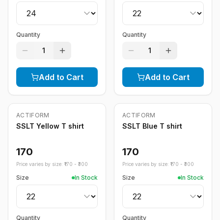
Quantity
Quantity
1
1
Add to Cart
Add to Cart
ACTIFORM
ACTIFORM
SSLT Yellow T shirt
SSLT Blue T shirt
170
170
Price varies by size: ₹
170
- ₹
300
Price varies by size: ₹
170
- ₹
300
Size
In Stock
Size
In Stock
Quantity
Quantity