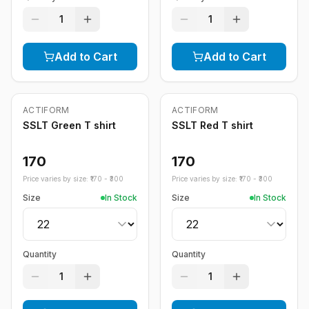
1
1
Add to Cart
Add to Cart
ACTIFORM
ACTIFORM
SSLT Green T shirt
SSLT Red T shirt
170
170
Price varies by size: ₹
170
- ₹
300
Price varies by size: ₹
170
- ₹
300
Size
In Stock
Size
In Stock
Quantity
Quantity
1
1