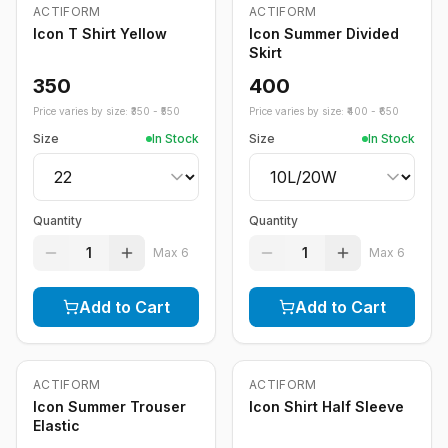
ACTIFORM
ACTIFORM
Icon T Shirt Yellow
Icon Summer Divided
Skirt
350
400
Price varies by size: ₹
350
- ₹
550
Price varies by size: ₹
400
- ₹
650
Size
In Stock
Size
In Stock
Quantity
Quantity
1
1
Max
6
Max
6
Add to Cart
Add to Cart
ACTIFORM
ACTIFORM
Icon Summer Trouser
Icon Shirt Half Sleeve
Elastic