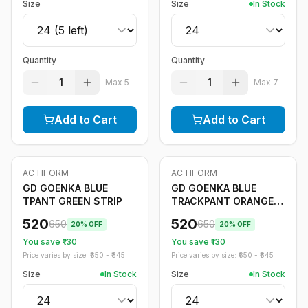
Size
Size
In Stock
Quantity
Quantity
1
1
Max
5
Max
7
Add to Cart
Add to Cart
ACTIFORM
ACTIFORM
-
20
%
-
20
%
GD GOENKA BLUE
GD GOENKA BLUE
TPANT GREEN STRIP
TRACKPANT ORANGE
STRIPE
520
520
650
650
20
% OFF
20
% OFF
You save ₹
130
You save ₹
130
Price varies by size: ₹
650
- ₹
845
Price varies by size: ₹
650
- ₹
845
Size
In Stock
Size
In Stock