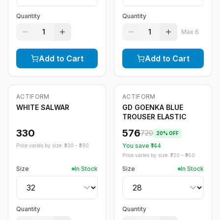
Quantity
Quantity
1
1
Max
6
Add to Cart
Add to Cart
ACTIFORM
ACTIFORM
-
20
%
WHITE SALWAR
GD GOENKA BLUE
TROUSER ELASTIC
330
576
720
20
% OFF
You save ₹
144
Price varies by size: ₹
330
- ₹
390
Price varies by size: ₹
720
- ₹
950
Size
In Stock
Size
In Stock
Quantity
Quantity