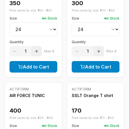
350
300
Price varies by size: ₹
350
- ₹
550
Price varies by size: ₹
300
- ₹
460
Size
In Stock
Size
In Stock
Quantity
Quantity
1
1
Max
6
Max
6
Add to Cart
Add to Cart
ACTIFORM
ACTIFORM
AIR FORCE TUNIC
SSLT Orange T shirt
400
170
Price varies by size: ₹
400
- ₹
440
Price varies by size: ₹
170
- ₹
300
Size
In Stock
Size
In Stock