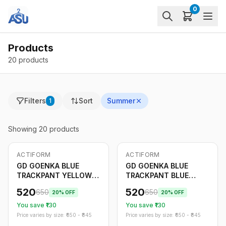
0
Products
20 products
Filters
Sort
Summer
1
Showing
20
products
ACTIFORM
ACTIFORM
-
20
%
Only
5
left
-
20
%
GD GOENKA BLUE
GD GOENKA BLUE
TRACKPANT YELLOW
TRACKPANT BLUE
STRIPE
STRIPE
520
520
650
650
20
% OFF
20
% OFF
You save ₹
130
You save ₹
130
Price varies by size: ₹
650
- ₹
845
Price varies by size: ₹
650
- ₹
845