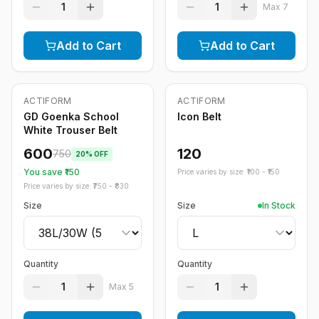
1
1
Max
7
Add to Cart
Add to Cart
ACTIFORM
ACTIFORM
-
20
%
Only
5
left
GD Goenka School
Icon Belt
White Trouser Belt
600
120
750
20
% OFF
You save ₹
150
Price varies by size: ₹
100
- ₹
150
Price varies by size: ₹
750
- ₹
830
Size
Size
In Stock
Quantity
Quantity
1
1
Max
5