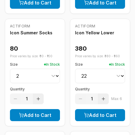
Add to Cart
Add to Cart
ACTIFORM
ACTIFORM
Icon Summer Socks
Icon Yellow Lower
80
380
Price varies by size: ₹
80
- ₹
100
Price varies by size: ₹
380
- ₹
560
Size
In Stock
Size
In Stock
Quantity
Quantity
1
1
Max
6
Add to Cart
Add to Cart