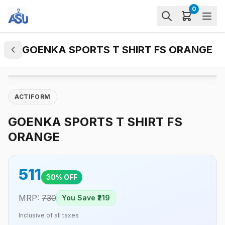
0
GOENKA SPORTS T SHIRT FS ORANGE
ACTIFORM
GOENKA SPORTS T SHIRT FS
ORANGE
511
30
% OFF
MRP:
730
You Save ₹
219
Inclusive of all taxes