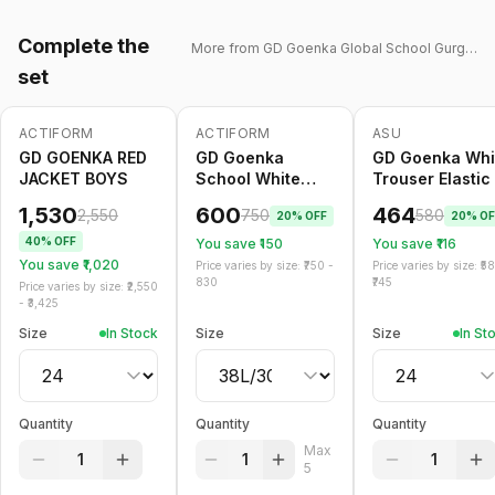
Complete the
More from
GD Goenka Global School Gurgaon
set
ACTIFORM
ACTIFORM
ASU
-
40
%
-
20
%
Only
5
left
-
20
%
GD GOENKA RED
GD Goenka
GD Goenka Whi
JACKET BOYS
School White
Trouser Elastic
Trouser Belt
1,530
600
464
2,550
750
580
20
% OFF
20
% OF
40
% OFF
You save ₹
150
You save ₹
116
You save ₹
1,020
Price varies by size: ₹
750
-
Price varies by size: ₹
5
830
745
Price varies by size: ₹
2,550
- ₹
3,425
Size
In Stock
Size
Size
In St
Quantity
Quantity
Quantity
Max
1
1
1
5