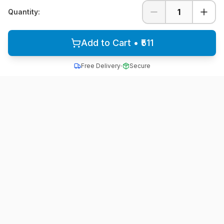
1
Quantity:
Add to Cart • ₹511
Free Delivery
Secure
All School Uniform
Quality school uniforms for students across India
A unit of ACTIVE MINDZ