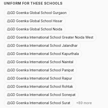
UNIFORM FOR THESE SCHOOLS
GD Goenka Global School Gurgaon
GD Goenka Global School Hissar
GD Goenka Global School Noida
GD Goenka International School Greater Noida West
GD Goenka International School Jalandhar
GD Goenka International School Kapurthala
GD Goenka International School Nainital
GD Goenka International School Panipat
GD Goenka International School Raipur
GD Goenka International School Rohtak
GD Goenka International School Sonepat
GD Goenka International School Surat
+
89
more