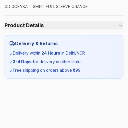
GD GOENKA T SHIRT FULL SLEEVE ORANGE
Product Details
Category:
Unisex
Delivery & Returns
Season:
Winter
Delivery within
24 Hours
in Delhi/NCR
✓
3-4 Days
for delivery in other states
✓
SKU:
GDG_TSHIRTORANGEFS_SELF_ALL
Free shipping on orders above ₹
599
✓