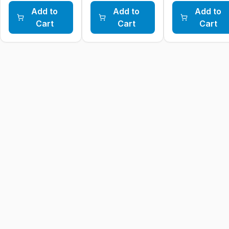
Add to
Add to
Add to
Cart
Cart
Cart