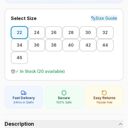
Select Size
Size Guide
22
24
26
28
30
32
34
36
38
40
42
44
46
✓ In Stock (
20
available)
Fast Delivery
Secure
Easy Returns
24hrs in Delhi
100% Safe
Hassle-free
Description