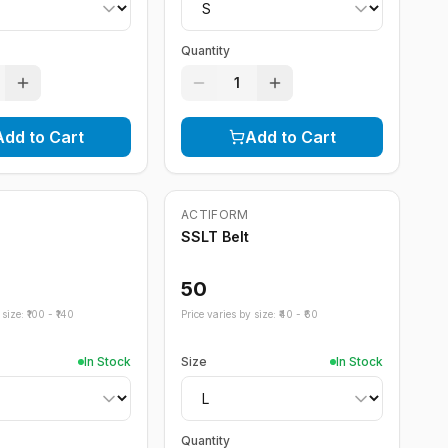
Quantity
1
Add to Cart
Add to Cart
ACTIFORM
SSLT Belt
50
size: ₹
100
- ₹
140
Price varies by size: ₹
40
- ₹
60
In Stock
Size
In Stock
Quantity