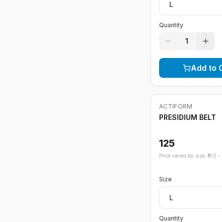
Quantity
1
Add to 
ACTIFORM
PRESIDIUM BELT
125
Price varies by size: ₹
100
- ₹
Size
Quantity