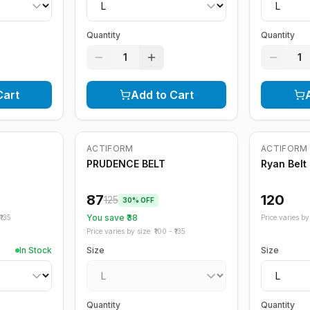
Quantity
Quantity
1
1
Cart
Add to Cart
Out of Stock
ACTIFORM
ACTIFORM
-
30
%
PRUDENCE BELT
Ryan Belt
87
120
125
30
% OFF
You save ₹
38
135
Price varies by 
Price varies by size: ₹
100
- ₹
135
In Stock
Size
Size
Quantity
Quantity