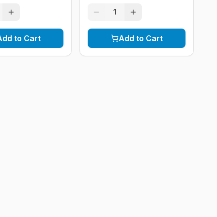
1
Add to Cart
Add to Cart