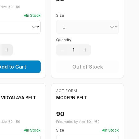
size: ₹
40
- ₹
50
In Stock
Size
Quantity
1
Add to Cart
Out of Stock
ACTIFORM
 VIDYALAYA BELT
MODERN BELT
90
size: ₹
40
- ₹
50
Price varies by size: ₹
90
- ₹
130
In Stock
Size
In Stock