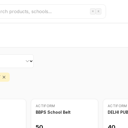
⌘
K
T
ACTIFORM
ACTIFORM
BBPS School Belt
DELHI PU
50
40