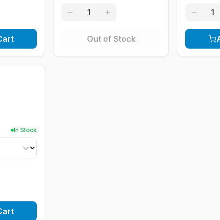
1
1
Cart
Out of Stock
In Stock
Cart