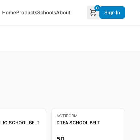
0
Home
Products
Schools
About
Sign In
Out of Stock
ACTIFORM
BLIC SCHOOL BELT
DTEA SCHOOL BELT
50