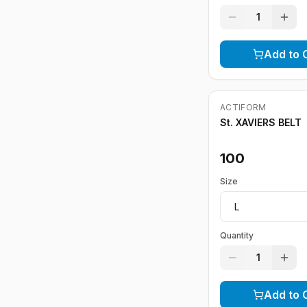
1
Add to 
ACTIFORM
St. XAVIERS BELT
100
Size
Quantity
1
Add to 