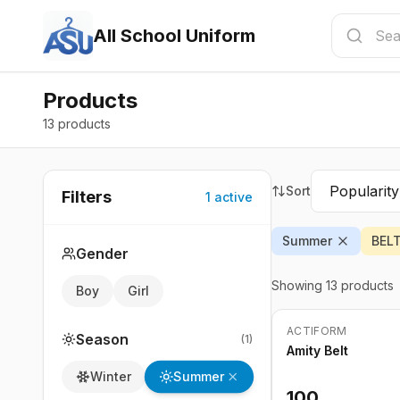
All School Uniform
Products
13 products
Sort
Filters
1
active
Summer
BEL
Gender
Showing
13
products
Boy
Girl
ACTIFORM
Season
(
1
)
Amity Belt
Summer
Winter
100