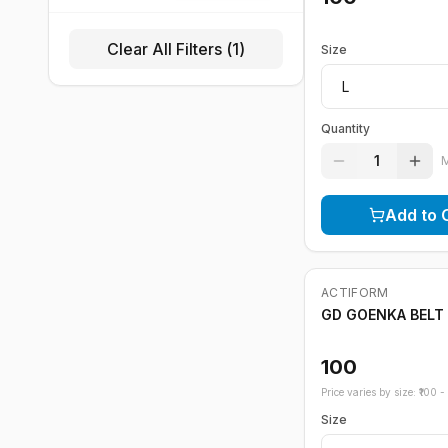
Clear All Filters (
1
)
Size
Quantity
1
Add to 
ACTIFORM
GD GOENKA BELT
100
Price varies by size: ₹
100
- ₹
Size