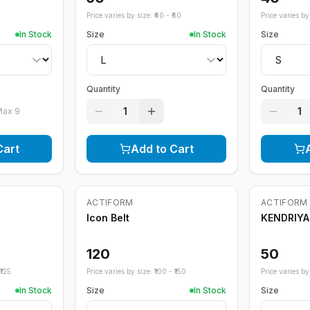
Price varies by size: ₹
40
- ₹
60
Price varies by 
In Stock
Size
In Stock
Size
Quantity
Quantity
1
1
Max
9
Cart
Add to Cart
ACTIFORM
ACTIFORM
Icon Belt
KENDRIYA
120
50
125
Price varies by size: ₹
100
- ₹
150
Price varies by 
In Stock
Size
In Stock
Size