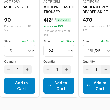
ACTIFORM
ACTIFORM
ACTIFORM
-
20
%
MODERN BELT
MODERN ELASTIC
MODERN GREY
TROUSER
DIVIDED SKIRT
90
412
470
515
20
% OFF
You save ₹
103
Price varies by size: ₹
90
-
Price varies by size: ₹
4
130
510
Price varies by size: ₹
515
-
665
Size
In Stock
Size
In Stock
Size
In St
Quantity
Quantity
Quantity
1
1
1
Add to
Add to
Add to
Cart
Cart
Cart