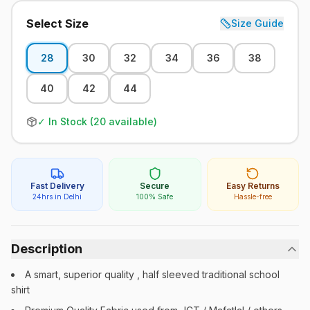
Select Size
Size Guide
28
30
32
34
36
38
40
42
44
✓ In Stock (
20
available)
Fast Delivery
Secure
Easy Returns
24hrs in Delhi
100% Safe
Hassle-free
Description
A smart, superior quality , half sleeved traditional school
shirt