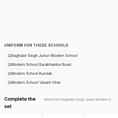
UNIFORM FOR THESE SCHOOLS
Raghubir Singh Junior Modern School
Modern School Barakhamba Road
Modern School Kundali
Modern School Vasant Vihar
Complete the
More from
Raghubir Singh Junior Modern School
set