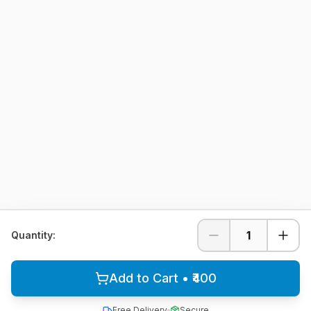
1
Quantity:
Add to Cart • ₹400
Free Delivery
Secure