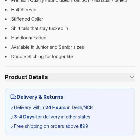
Premium Quality Fabric used from JCT / Mafatlal / others
Half Sleeves
Stiffened Collar
Shirt tails that stay tucked in
Handloom Fabric
Available in Junior and Senior sizes
Double Stiching for longer life
Product Details
Category:
Unisex
Delivery & Returns
Season:
Summer
Delivery within
24 Hours
in Delhi/NCR
✓
3-4 Days
for delivery in other states
✓
SKU:
MDRN_SHIRTHS_SELF_ALL
Free shipping on orders above ₹
599
✓