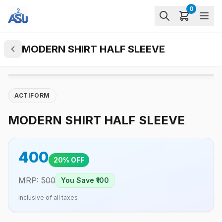
0
MODERN SHIRT HALF SLEEVE
ACTIFORM
MODERN SHIRT HALF SLEEVE
400
20
% OFF
MRP:
500
You Save ₹
100
Inclusive of all taxes