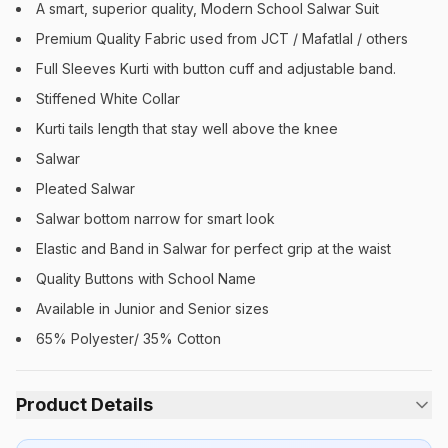
A smart, superior quality, Modern School Salwar Suit
Premium Quality Fabric used from JCT / Mafatlal / others
Full Sleeves Kurti with button cuff and adjustable band.
Stiffened White Collar
Kurti tails length that stay well above the knee
Salwar
Pleated Salwar
Salwar bottom narrow for smart look
Elastic and Band in Salwar for perfect grip at the waist
Quality Buttons with School Name
Available in Junior and Senior sizes
65% Polyester/ 35% Cotton
Product Details
Category:
Girls