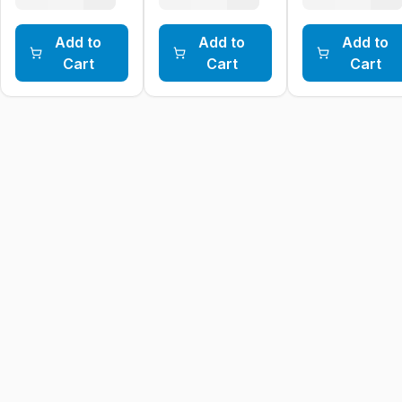
Add to
Add to
Add to
Cart
Cart
Cart