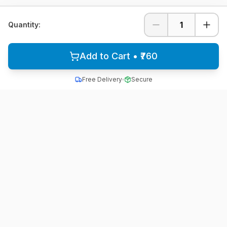
1
Quantity:
Add to Cart • ₹760
Free Delivery
Secure
All School Uniform
Quality school uniforms for students across India
A unit of ACTIVE MINDZ