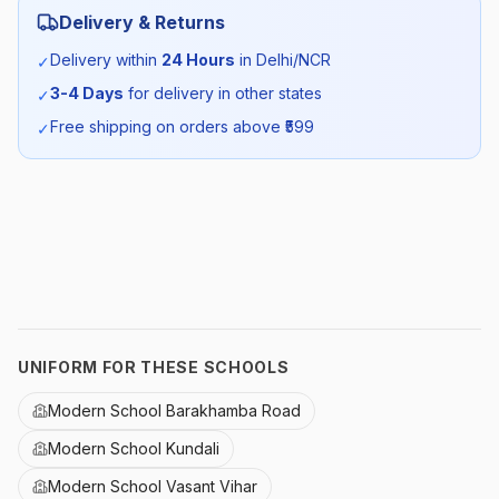
Delivery & Returns
Season:
All Season
Delivery within
24 Hours
in Delhi/NCR
✓
3-4 Days
for delivery in other states
✓
SKU:
MODERN_SSALWAR_SELF_ALL
Free shipping on orders above ₹
599
✓
UNIFORM FOR THESE SCHOOLS
Modern School Barakhamba Road
Modern School Kundali
Modern School Vasant Vihar