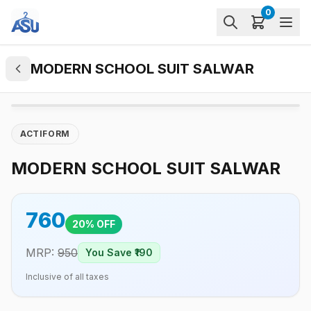
0
MODERN SCHOOL SUIT SALWAR
ACTIFORM
MODERN SCHOOL SUIT SALWAR
760
20
% OFF
MRP:
950
You Save ₹
190
Inclusive of all taxes