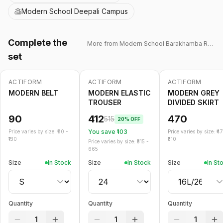
Modern School Deepali Campus
Complete the
More from
Modern School Barakhamba Road
set
ACTIFORM
ACTIFORM
ACTIFORM
-
20
%
MODERN BELT
MODERN ELASTIC
MODERN GREY
TROUSER
DIVIDED SKIRT
90
412
470
515
20
% OFF
You save ₹
103
Price varies by size: ₹
90
-
Price varies by size: ₹
4
130
510
Price varies by size: ₹
515
-
665
Size
In Stock
Size
In Stock
Size
In St
Quantity
Quantity
Quantity
1
1
1