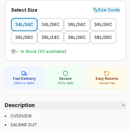
Select Size
Size Guide
34L/34C
34L/36C
36L/34C
36L/36C
36L/38C
38L/34C
38L/36C
38L/38C
✓ In Stock (
20
available)
Fast Delivery
Secure
Easy Returns
24hrs in Delhi
100% Safe
Hassle-free
Description
OVERVIEW
SALWAR SUIT