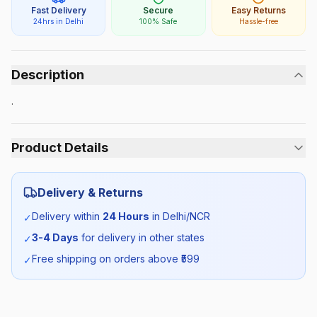
Fast Delivery
Secure
Easy Returns
24hrs in Delhi
100% Safe
Hassle-free
Description
.
Product Details
Category:
Unisex
Delivery & Returns
Season:
Summer
Delivery within
24 Hours
in Delhi/NCR
✓
3-4 Days
for delivery in other states
✓
SKU:
AMI_TIE_SELF_ALL
Free shipping on orders above ₹
599
✓