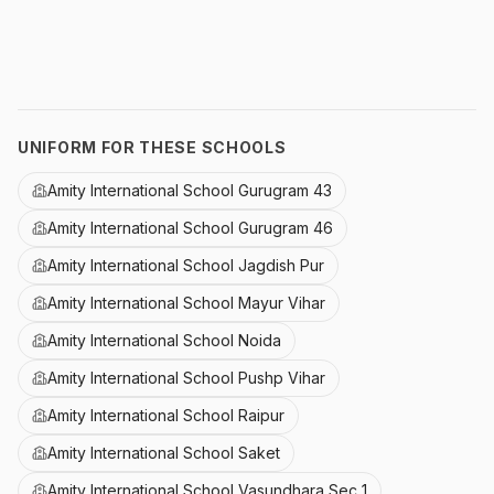
UNIFORM FOR THESE SCHOOLS
Amity International School Gurugram 43
Amity International School Gurugram 46
Amity International School Jagdish Pur
Amity International School Mayur Vihar
Amity International School Noida
Amity International School Pushp Vihar
Amity International School Raipur
Amity International School Saket
Amity International School Vasundhara Sec 1