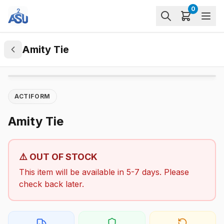
0
Amity Tie
ACTIFORM
Amity Tie
⚠️ OUT OF STOCK
This item will be available in 5-7 days. Please
check back later.