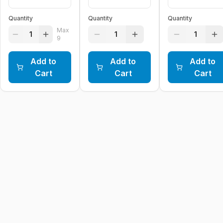
Quantity
Quantity
Quantity
Max
1
1
1
9
Add to
Add to
Add to
Cart
Cart
Cart