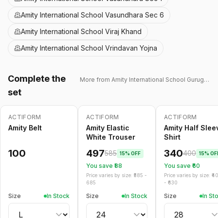
Amity International School Vasundhara Sec 6
Amity International School Viraj Khand
Amity International School Vrindavan Yojna
Complete the
More from
Amity International School Gurugram 43
set
ACTIFORM
ACTIFORM
ACTIFORM
-
15
%
-
15
%
Amity Belt
Amity Elastic
Amity Half Slee
White Trouser
Shirt
100
497
340
585
400
15
% OFF
15
% OF
You save ₹
88
You save ₹
60
Price varies by size: ₹
585
-
Price varies by size: ₹
4
685
- ₹
630
Size
In Stock
Size
In Stock
Size
In St