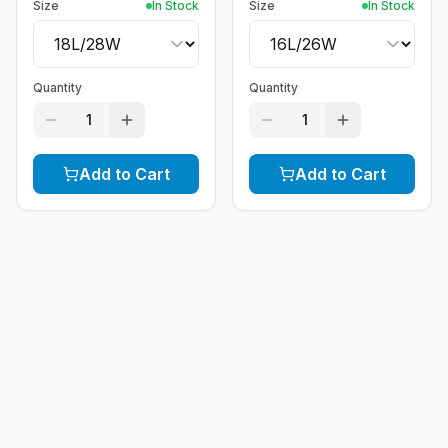
Size
In Stock
Size
In Stock
Quantity
Quantity
1
1
Add to Cart
Add to Cart