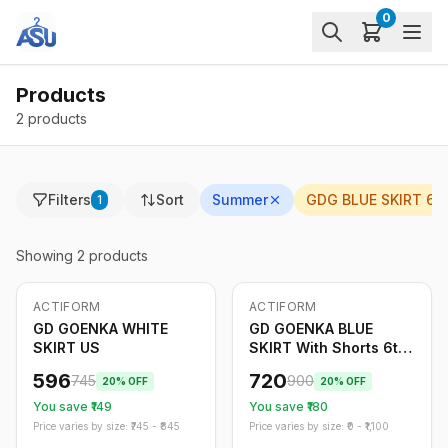
0
Products
2 products
Filters
Sort
Summer
GDG BLUE SKIRT 6-
1
Showing
2
products
ACTIFORM
ACTIFORM
-
20
%
-
20
%
GD GOENKA WHITE
GD GOENKA BLUE
SKIRT US
SKIRT With Shorts 6th
to 12th
596
720
745
900
20
% OFF
20
% OFF
You save ₹
149
You save ₹
180
Price varies by size: ₹
745
- ₹
845
Price varies by size: ₹
0
- ₹
1,100