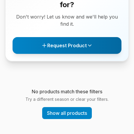
for?
Don't worry! Let us know and we'll help you
find it.
Request Product
No products match these filters
Try a different season or clear your filters.
Show all products