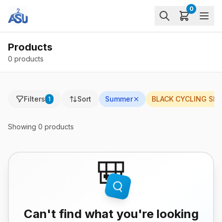
0
Products
0 products
Filters
Sort
Summer
BLACK CYCLING SH
1
Showing
0
products
🎒
Can't find what you're looking